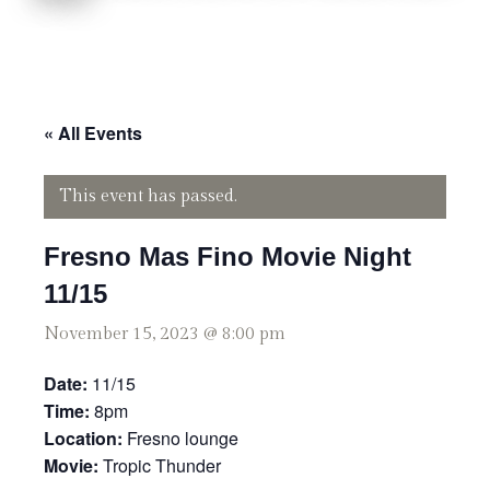
« All Events
This event has passed.
Fresno Mas Fino Movie Night
11/15
November 15, 2023 @ 8:00 pm
Date:
11/15
Time:
8pm
Location:
Fresno lounge
Movie:
Tropic Thunder