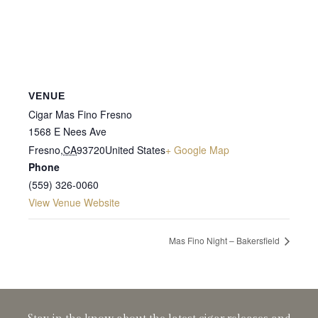
VENUE
Cigar Mas Fino Fresno
1568 E Nees Ave
Fresno
,
CA
93720
United States
+ Google Map
Phone
(559) 326-0060
View Venue Website
Mas Fino Night – Bakersfield