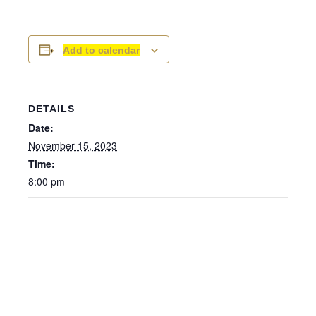
Add to calendar
DETAILS
Date:
November 15, 2023
Time:
8:00 pm