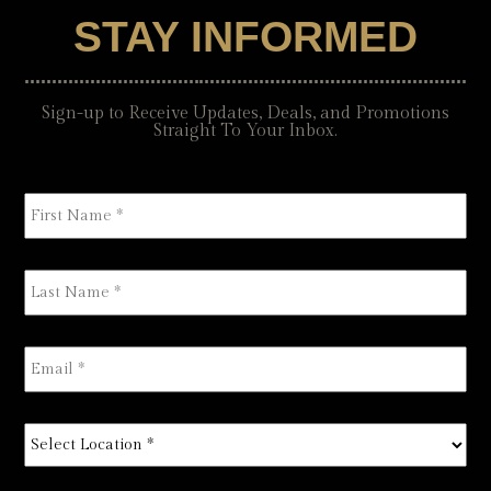
STAY INFORMED
Sign-up to Receive Updates, Deals, and Promotions
Straight To Your Inbox.
First
Name
*
Last
Name
*
Email
*
Select
Location
*