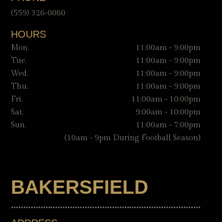
(559) 326-0060
HOURS
Mon.
11:00am - 9:00pm
Tue.
11:00am - 9:00pm
Wed.
11:00am - 9:00pm
Thu.
11:00am - 9:00pm
Fri.
11:00am - 10:00pm
Sat.
9:00am - 10:00pm
Sun.
11:00am - 7:00pm
(10am - 9pm During Football Season)
BAKERSFIELD