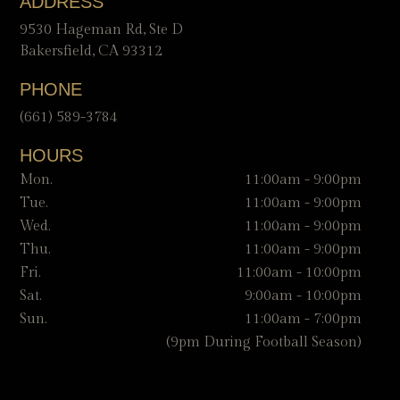
ADDRESS
9530 Hageman Rd, Ste D
Bakersfield, CA 93312
PHONE
(661) 589-3784
HOURS
Mon.
11:00am - 9:00pm
Tue.
11:00am - 9:00pm
Wed.
11:00am - 9:00pm
Thu.
11:00am - 9:00pm
Fri.
11:00am - 10:00pm
Sat.
9:00am - 10:00pm
Sun.
11:00am - 7:00pm
(9pm During Football Season)