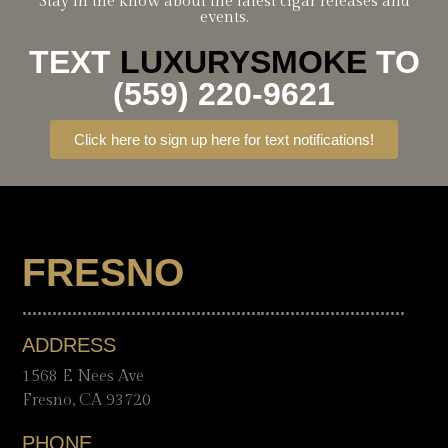
Stay in the know about the latest cigar releases and
events.
TEXT
LUXURYSMOKE
TO
(559) 220-9621
Click here to sign up here for text notifications!
FRESNO
ADDRESS
1568 E Nees Ave
Fresno, CA 93720
PHONE