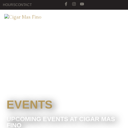
HOURS
CONTACT
EVENTS
UPCOMING EVENTS AT CIGAR MAS
FINO