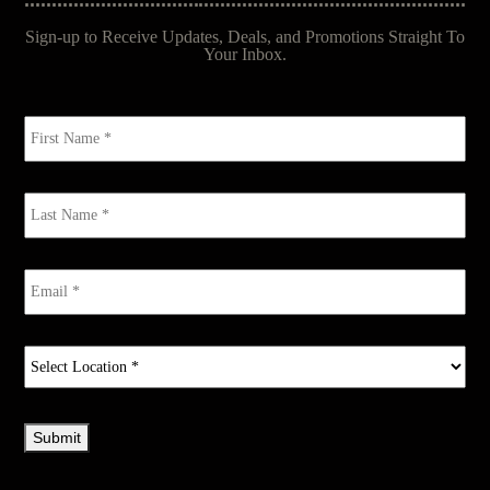
Sign-up to Receive Updates, Deals, and Promotions Straight To
Your Inbox.
First
Name
*
Last
Name
*
Email
*
Select
Location
*
Submit