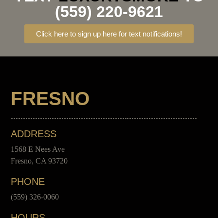
(559) 220-9621
Click here to sign up here for text notifications!
FRESNO
ADDRESS
1568 E Nees Ave
Fresno, CA 93720
PHONE
(559) 326-0060
HOURS