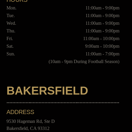
Mon.
11:00am - 9:00pm
Tue.
11:00am - 9:00pm
Wed.
11:00am - 9:00pm
Thu.
11:00am - 9:00pm
Fri.
11:00am - 10:00pm
Sat.
9:00am - 10:00pm
Sun.
11:00am - 7:00pm
(10am - 9pm During Football Season)
BAKERSFIELD
ADDRESS
9530 Hageman Rd, Ste D
Bakersfield, CA 93312