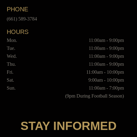
PHONE
(661) 589-3784
HOURS
Mon.
11:00am - 9:00pm
Tue.
11:00am - 9:00pm
Wed.
11:00am - 9:00pm
Thu.
11:00am - 9:00pm
Fri.
11:00am - 10:00pm
Sat.
9:00am - 10:00pm
Sun.
11:00am - 7:00pm
(9pm During Football Season)
STAY INFORMED