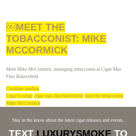
￼MEET THE
TOBACCONIST: MIKE
MCCORMICK
Meet Mike McCormick, managing tobacconist at Cigar Mas
Fino Bakersfield.
Continue reading
Cigar Lounge
cigar mas fino bakersfield
meet the tobacconist
Mike McCormick
Stay in the know about the latest cigar releases and events.
TEXT
LUXURYSMOKE
TO