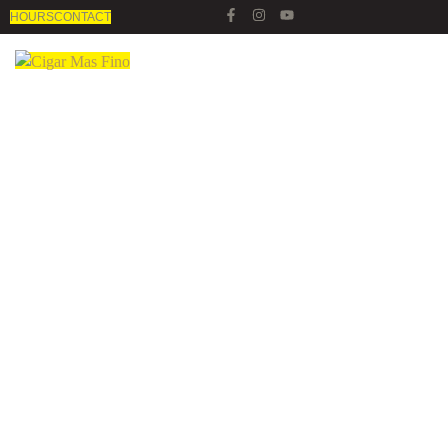
HOURS
CONTACT